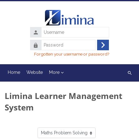
Skip to main content
Username
Password
Log
Forgotten your username or password?
in
Home
Website
More
Search
course
Limina Learner Management
System
Course categories