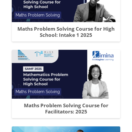
Course category
Maths Problem Solving
Maths Problem Solving Course for High
School: Intake 1 2025
Course category
Maths Problem Solving
Maths Problem Solving Course for
Facilitators: 2025