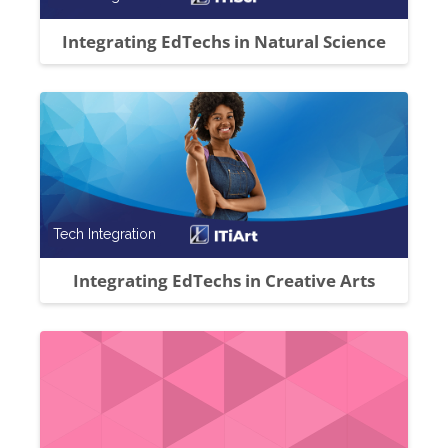
Integrating EdTechs in Natural Science
Course category
Tech Integration
Integrating EdTechs in Creative Arts