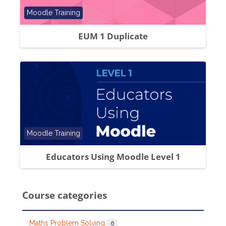
Course category
Moodle Training
EUM 1 Duplicate
Course category
Moodle Training
Educators Using Moodle Level 1
Course categories
Maths Problem Solving
6