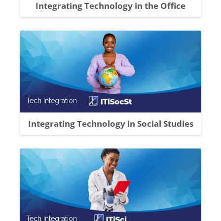
Integrating Technology in the Office
Course category
Tech Integration
Integrating Technology in Social Studies
Course category
Tech Integration