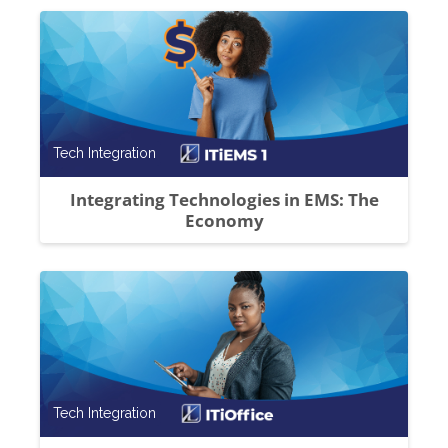
Course category
Tech Integration
Integrating Technologies in EMS: The
Economy
Course category
Tech Integration