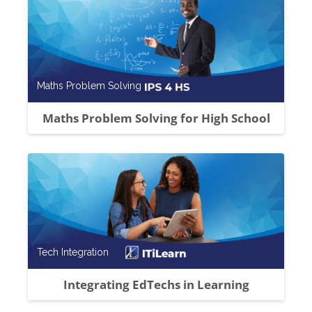
Course category
Maths Problem Solving
Maths Problem Solving for High School
Course category
Tech Integration
Integrating EdTechs in Learning