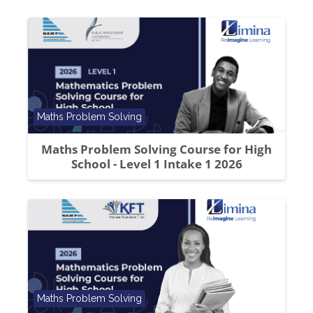
Course category
Maths Problem Solving
Maths Problem Solving Course for High
School - Level 1 Intake 1 2026
Course category
Maths Problem Solving