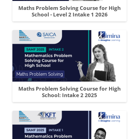
Maths Problem Solving Course for High
School - Level 2 Intake 1 2026
Course category
Maths Problem Solving
Maths Problem Solving Course for High
School: Intake 2 2025